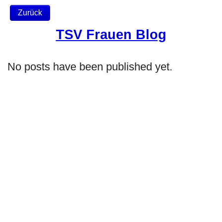
Zurück
TSV Frauen Blog
No posts have been published yet.